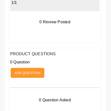
1/1
0 Review Posted
PRODUCT QUESTIONS
0 Question
ASK QUESTION
0 Question Asked