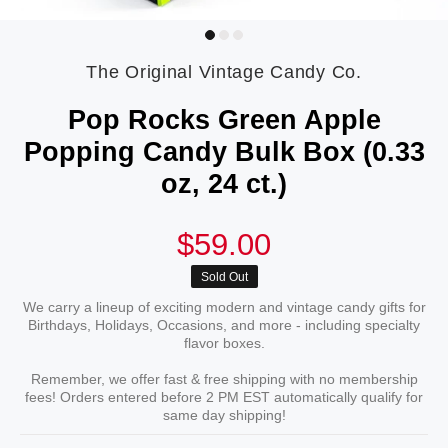
The Original Vintage Candy Co.
Pop Rocks Green Apple
Popping Candy Bulk Box (0.33
oz, 24 ct.)
$59.00
Sold Out
We carry a lineup of exciting modern and vintage candy gifts for
Birthdays, Holidays, Occasions, and more - including specialty
flavor boxes.
Remember, we offer fast & free shipping with no membership
fees! Orders entered before 2 PM EST automatically qualify for
same day shipping!