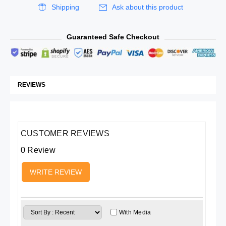
Shipping
Ask about this product
Guaranteed Safe Checkout
REVIEWS
CUSTOMER REVIEWS
0 Review
WRITE REVIEW
With Media