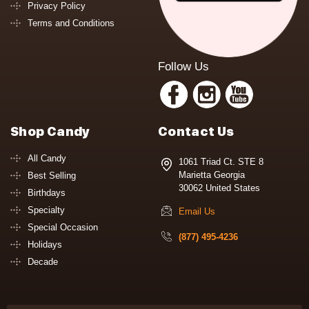
Privacy Policy
Terms and Conditions
Follow Us
Shop Candy
Contact Us
All Candy
1061 Triad Ct. STE 8
Marietta Georgia
Best Selling
30062 United States
Birthdays
Specialty
Email Us
Special Occasion
(877) 495-4236
Holidays
Decade