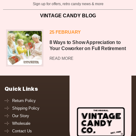
Sign up for offers, retro candy news & more
VINTAGE CANDY BLOG
25 FEBRUARY
8 Ways to Show Appreciation to
Your Coworker on Full Retirement
READ MORE
Quick Links
Return Policy
Shipping Policy
Our Story
Wholesale
Contact Us