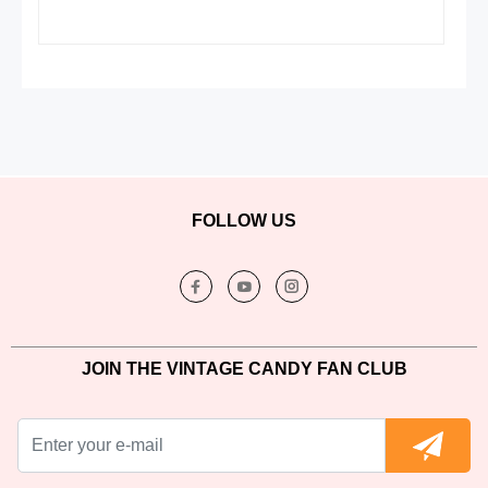
FOLLOW US
JOIN THE VINTAGE CANDY FAN CLUB