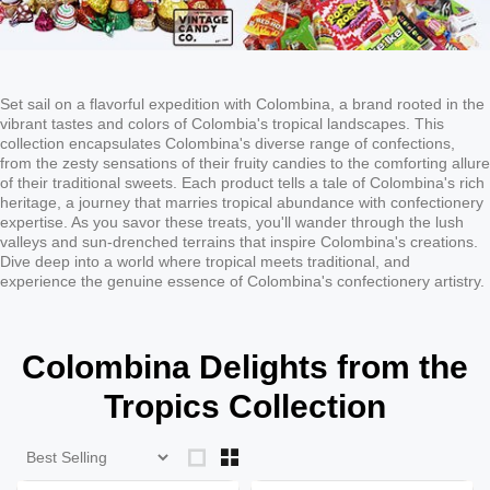
Set sail on a flavorful expedition with Colombina, a brand rooted in the
vibrant tastes and colors of Colombia's tropical landscapes. This
collection encapsulates Colombina's diverse range of confections,
from the zesty sensations of their fruity candies to the comforting allure
of their traditional sweets. Each product tells a tale of Colombina's rich
heritage, a journey that marries tropical abundance with confectionery
expertise. As you savor these treats, you'll wander through the lush
valleys and sun-drenched terrains that inspire Colombina's creations.
Dive deep into a world where tropical meets traditional, and
experience the genuine essence of Colombina's confectionery artistry.
Colombina Delights from the
Tropics Collection