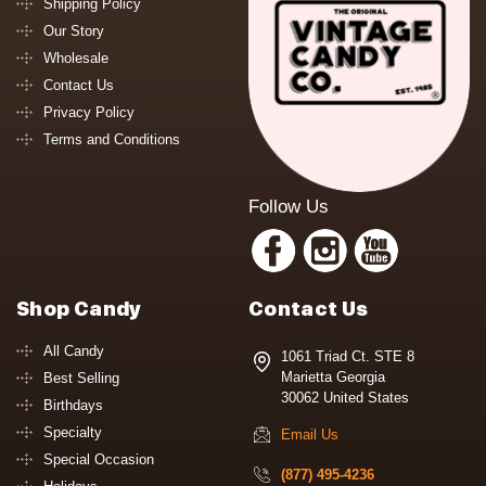
Shipping Policy
Our Story
Wholesale
Contact Us
Privacy Policy
Terms and Conditions
Follow Us
Shop Candy
Contact Us
All Candy
1061 Triad Ct. STE 8
Marietta Georgia
Best Selling
30062 United States
Birthdays
Specialty
Email Us
Special Occasion
(877) 495-4236