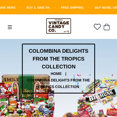
AVE MORE
-
BUY 2, SAVE 5%
-
FREE SHIPPING
-
BUY MORE, SA
COLOMBINA DELIGHTS
FROM THE TROPICS
COLLECTION
HOME
|
COLOMBINA DELIGHTS FROM THE
TROPICS COLLECTION