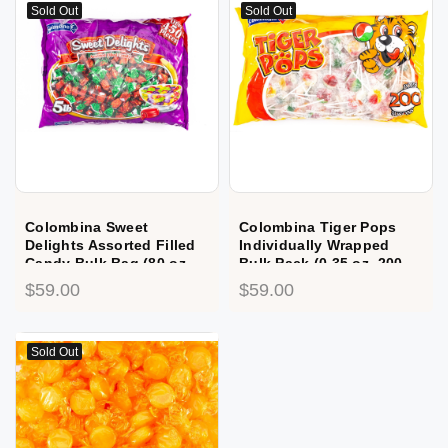
Sold Out
Sold Out
Colombina Sweet
Colombina Tiger Pops
Delights Assorted Filled
Individually Wrapped
Candy Bulk Bag (80 oz,
Bulk Pack (0.35 oz, 200
450 ct.)
ct.)
$59.00
$59.00
Sold Out