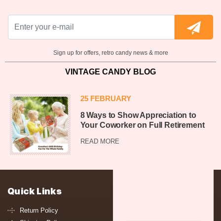
Sign up for offers, retro candy news & more
VINTAGE CANDY BLOG
25 FEBRUARY
8 Ways to Show Appreciation to
Your Coworker on Full Retirement
READ MORE
Quick Links
Return Policy