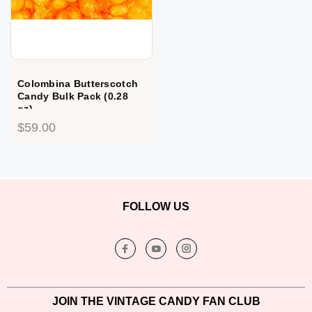
Colombina Butterscotch
Candy Bulk Pack (0.28
oz)
$59.00
FOLLOW US
JOIN THE VINTAGE CANDY FAN CLUB