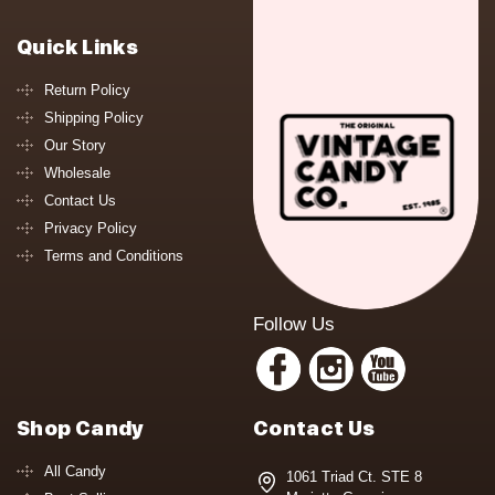
Quick Links
Return Policy
Shipping Policy
Our Story
Wholesale
Contact Us
Privacy Policy
Terms and Conditions
Follow Us
Shop Candy
Contact Us
All Candy
1061 Triad Ct. STE 8