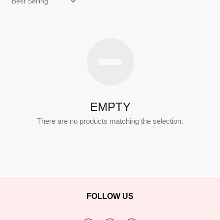
EMPTY
There are no products matching the selection.
FOLLOW US