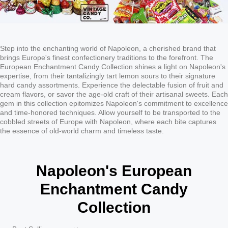
Step into the enchanting world of Napoleon, a cherished brand that
brings Europe's finest confectionery traditions to the forefront. The
European Enchantment Candy Collection shines a light on Napoleon's
expertise, from their tantalizingly tart lemon sours to their signature
hard candy assortments. Experience the delectable fusion of fruit and
cream flavors, or savor the age-old craft of their artisanal sweets. Each
gem in this collection epitomizes Napoleon's commitment to excellence
and time-honored techniques. Allow yourself to be transported to the
cobbled streets of Europe with Napoleon, where each bite captures
the essence of old-world charm and timeless taste.
Napoleon's European
Enchantment Candy
Collection