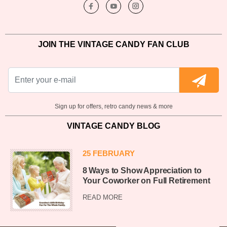
JOIN THE VINTAGE CANDY FAN CLUB
Sign up for offers, retro candy news & more
VINTAGE CANDY BLOG
25 FEBRUARY
8 Ways to Show Appreciation to
Your Coworker on Full Retirement
READ MORE